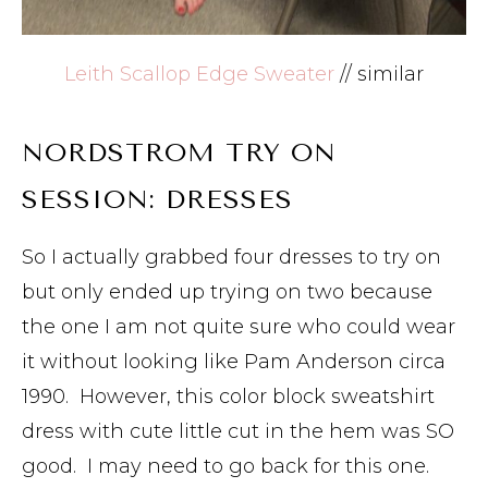
Leith Scallop Edge Sweater
// similar
NORDSTROM TRY ON
SESSION: DRESSES
So I actually grabbed four dresses to try on
but only ended up trying on two because
the one I am not quite sure who could wear
it without looking like Pam Anderson circa
1990. However, this color block sweatshirt
dress with cute little cut in the hem was SO
good. I may need to go back for this one.