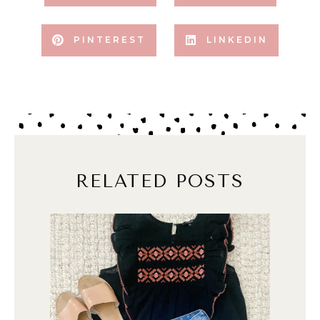
PINTEREST
LINKEDIN
RELATED POSTS