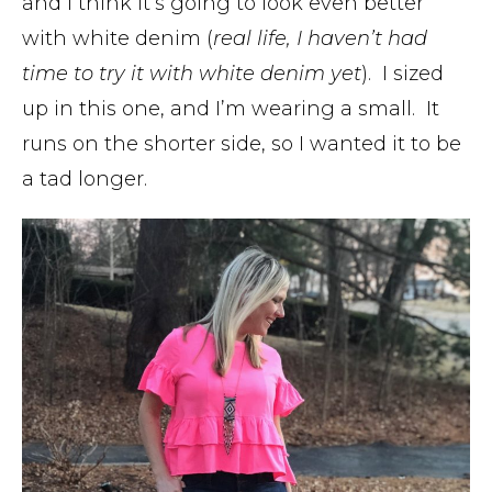
and I think it’s going to look even better
with white denim (
real life, I haven’t had
time to try it with white denim yet
). I sized
up in this one, and I’m wearing a small. It
runs on the shorter side, so I wanted it to be
a tad longer.