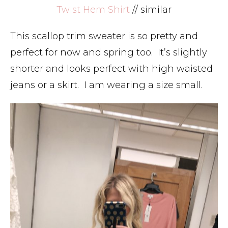
Twist Hem Shirt
// similar
This scallop trim sweater is so pretty and
perfect for now and spring too. It’s slightly
shorter and looks perfect with high waisted
jeans or a skirt. I am wearing a size small.