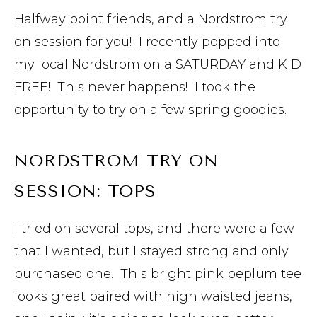
Halfway point friends, and a Nordstrom try
on session for you! I recently popped into
my local Nordstrom on a SATURDAY and KID
FREE! This never happens! I took the
opportunity to try on a few spring goodies.
NORDSTROM TRY ON
SESSION: TOPS
I tried on several tops, and there were a few
that I wanted, but I stayed strong and only
purchased one. This bright pink peplum tee
looks great paired with high waisted jeans,