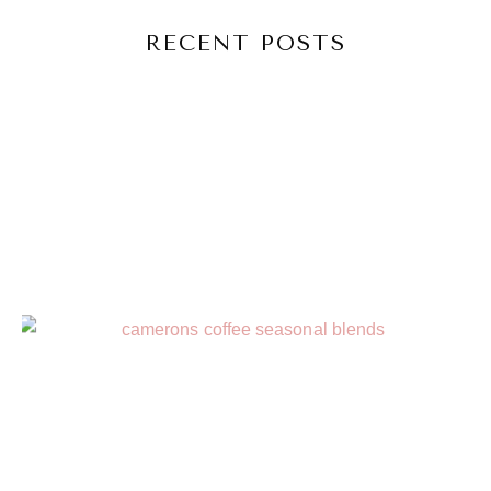
RECENT POSTS