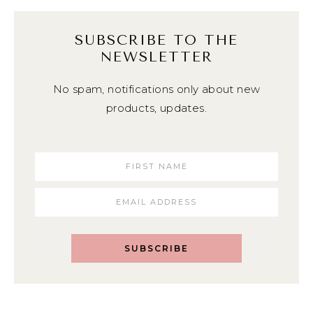
SUBSCRIBE TO THE
NEWSLETTER
No spam, notifications only about new
products, updates.
SUBSCRIBE