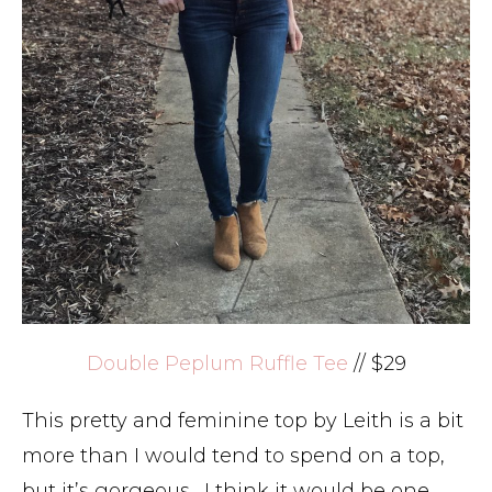
Double Peplum Ruffle Tee
// $29
This pretty and feminine top by Leith is a bit
more than I would tend to spend on a top,
but it’s gorgeous. I think it would be one