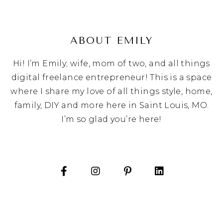
ABOUT EMILY
Hi! I’m Emily; wife, mom of two, and all things
digital freelance entrepreneur! This is a space
where I share my love of all things style, home,
family, DIY and more here in Saint Louis, MO.
I’m so glad you’re here!