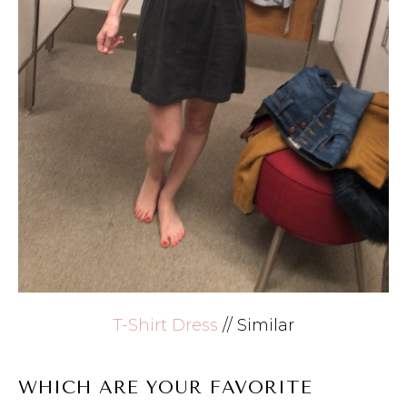
T-Shirt Dress
// Similar
WHICH ARE YOUR FAVORITE