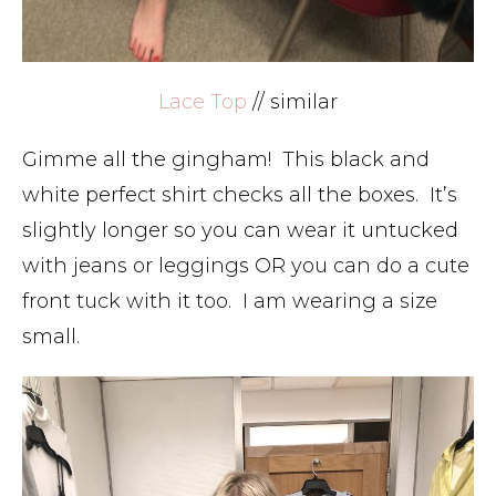
Lace Top
// similar
Gimme all the gingham! This black and
white perfect shirt checks all the boxes. It’s
slightly longer so you can wear it untucked
with jeans or leggings OR you can do a cute
front tuck with it too. I am wearing a size
small.