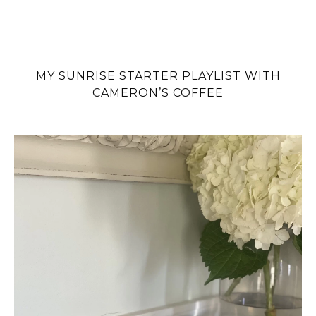
MY SUNRISE STARTER PLAYLIST WITH
CAMERON’S COFFEE