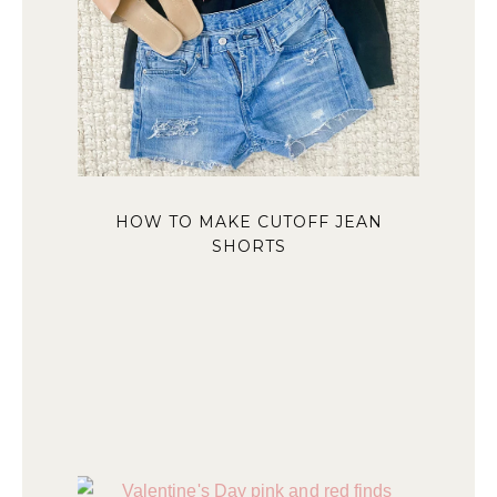
HOW TO MAKE CUTOFF JEAN
SHORTS