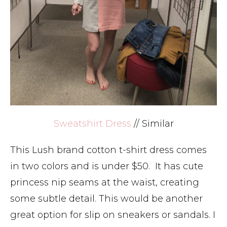
Sweatshirt Dress
// Similar
This Lush brand cotton t-shirt dress comes
in two colors and is under $50. It has cute
princess nip seams at the waist, creating
some subtle detail. This would be another
great option for slip on sneakers or sandals. I