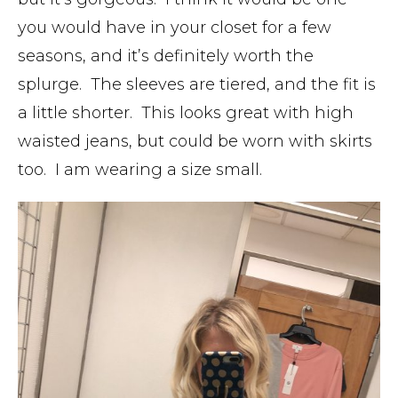
you would have in your closet for a few
seasons, and it’s definitely worth the
splurge. The sleeves are tiered, and the fit is
a little shorter. This looks great with high
waisted jeans, but could be worn with skirts
too. I am wearing a size small.