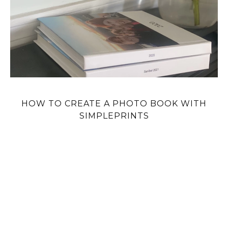
HOW TO CREATE A PHOTO BOOK WITH
SIMPLEPRINTS