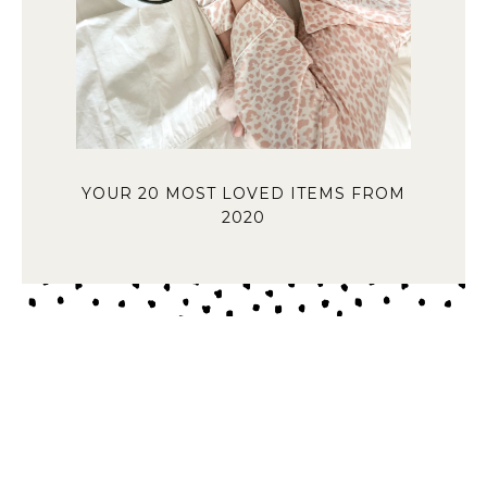
YOUR 20 MOST LOVED ITEMS FROM
2020