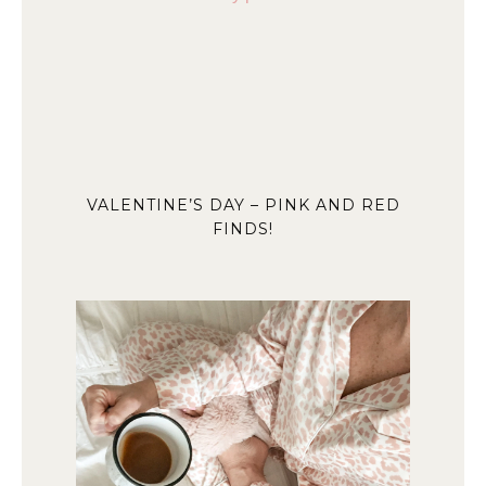
VALENTINE’S DAY – PINK AND RED
FINDS!