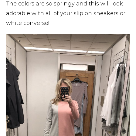
The colors are so springy and this will look
adorable with all of your slip on sneakers or
white converse!