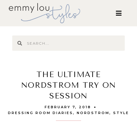
THE ULTIMATE
NORDSTROM TRY ON
SESSION
FEBRUARY 7, 2018
DRESSING ROOM DIARIES
,
NORDSTROM
,
STYLE