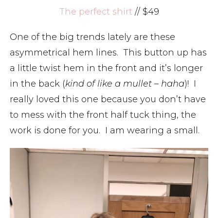
The perfect shirt
// $49
One of the big trends lately are these
asymmetrical hem lines. This button up has
a little twist hem in the front and it’s longer
in the back (
kind of like a mullet – haha
)! I
really loved this one because you don’t have
to mess with the front half tuck thing, the
work is done for you. I am wearing a small.