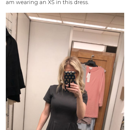
am wearing an XS in this dress.