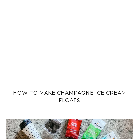
HOW TO MAKE CHAMPAGNE ICE CREAM
FLOATS