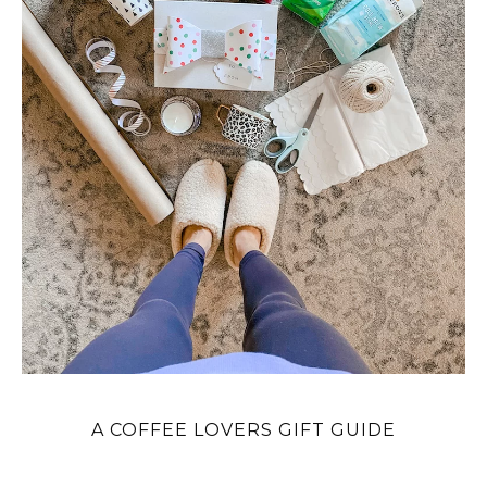
A COFFEE LOVERS GIFT GUIDE