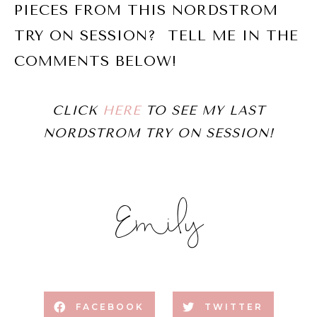
PIECES FROM THIS NORDSTROM
TRY ON SESSION? TELL ME IN THE
COMMENTS BELOW!
CLICK
HERE
TO SEE MY LAST
NORDSTROM TRY ON SESSION!
Emily
FACEBOOK
TWITTER