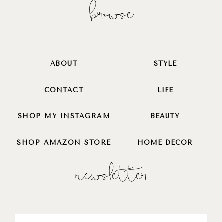
browse
ABOUT
STYLE
CONTACT
LIFE
SHOP MY INSTAGRAM
BEAUTY
SHOP AMAZON STORE
HOME DECOR
newsletter