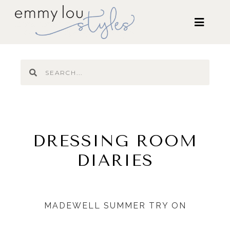
DRESSING ROOM
DIARIES
MADEWELL SUMMER TRY ON