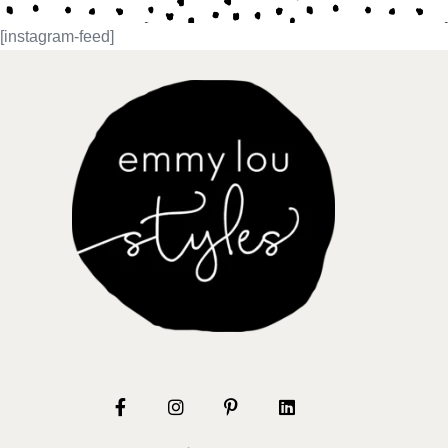
[instagram-feed]