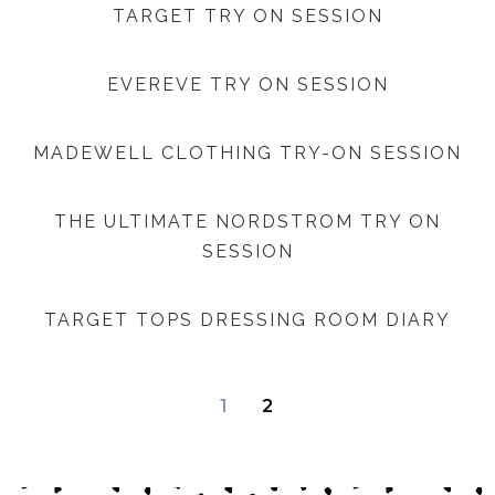
TARGET TRY ON SESSION
EVEREVE TRY ON SESSION
MADEWELL CLOTHING TRY-ON SESSION
THE ULTIMATE NORDSTROM TRY ON
SESSION
TARGET TOPS DRESSING ROOM DIARY
1
2