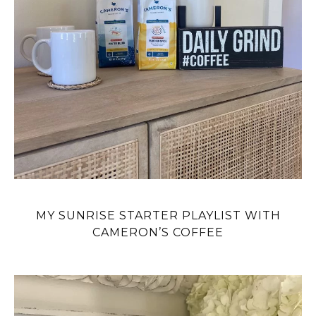
MY SUNRISE STARTER PLAYLIST WITH
CAMERON’S COFFEE