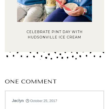
CELEBRATE PINT DAY WITH
HUDSONVILLE ICE CREAM
ONE
COMMENT
Jaclyn
October 25, 2017