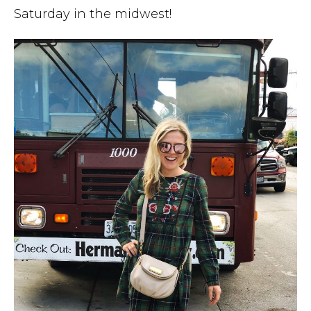
Saturday in the midwest!