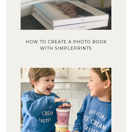
HOW TO CREATE A PHOTO BOOK
WITH SIMPLEPRINTS