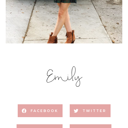
Emily
FACEBOOK
TWITTER