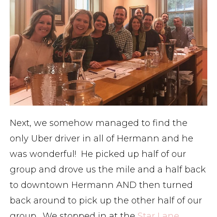
Next, we somehow managed to find the
only Uber driver in all of Hermann and he
was wonderful! He picked up half of our
group and drove us the mile and a half back
to downtown Hermann AND then turned
back around to pick up the other half of our
group. We stopped in at the
Star Lane