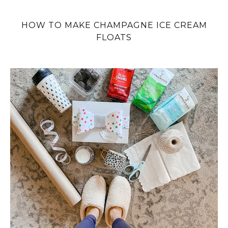
HOW TO MAKE CHAMPAGNE ICE CREAM
FLOATS