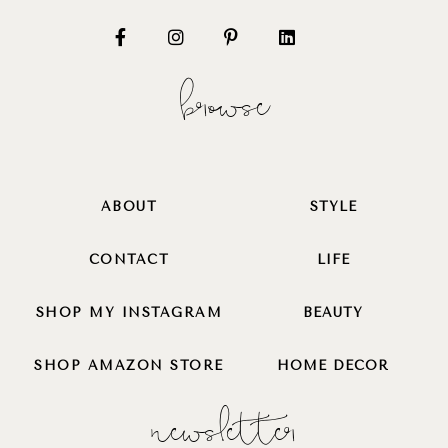
browse
ABOUT
STYLE
CONTACT
LIFE
SHOP MY INSTAGRAM
BEAUTY
SHOP AMAZON STORE
HOME DECOR
newsletter