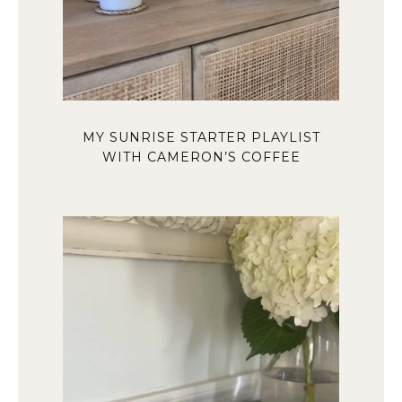
MY SUNRISE STARTER PLAYLIST
WITH CAMERON’S COFFEE