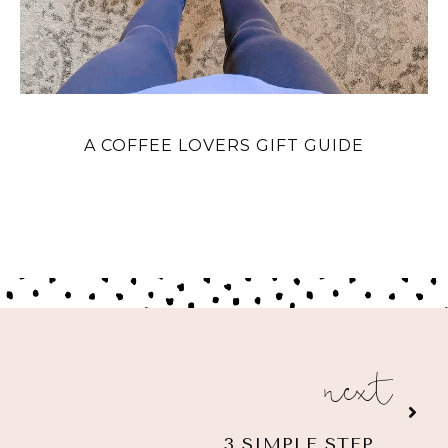
A COFFEE LOVERS GIFT GUIDE
next
3 SIMPLE STEPS TO HOST A VIRTUAL BABY SHOWER