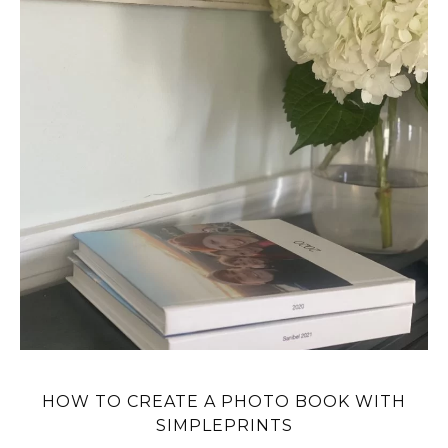
HOW TO CREATE A PHOTO BOOK WITH
SIMPLEPRINTS