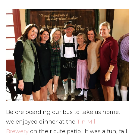
Before boarding our bus to take us home,
we enjoyed dinner at the
Tin Mill
Brewery
on their cute patio. It was a fun, fall