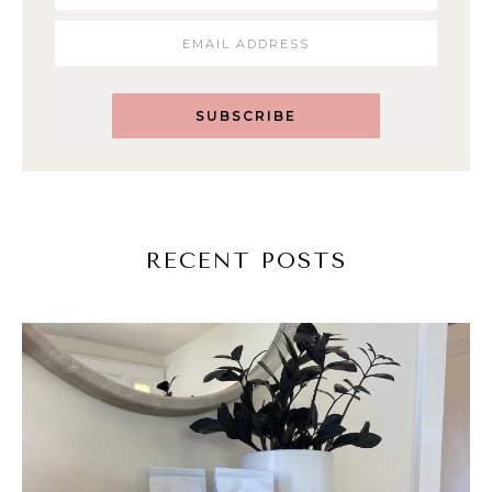
SUBSCRIBE
RECENT POSTS