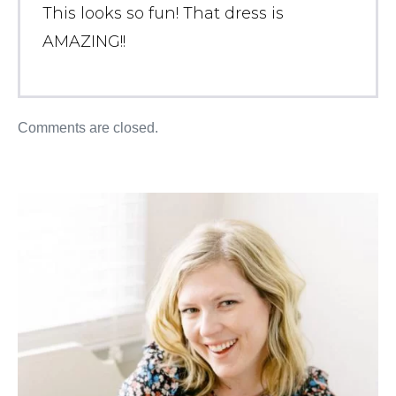
This looks so fun! That dress is
AMAZING!!
Comments are closed.