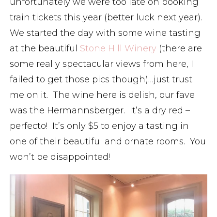
unfortunately we were too late on booking
train tickets this year (better luck next year).
We started the day with some wine tasting
at the beautiful
Stone Hill Winery
(there are
some really spectacular views from here, I
failed to get those pics though)…just trust
me on it. The wine here is delish, our fave
was the Hermannsberger. It’s a dry red –
perfecto! It’s only $5 to enjoy a tasting in
one of their beautiful and ornate rooms. You
won’t be disappointed!