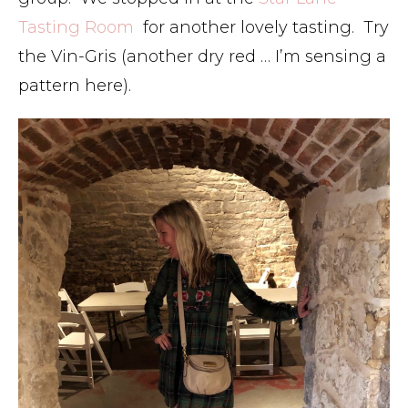
Tasting Room
for another lovely tasting. Try
the Vin-Gris (another dry red … I’m sensing a
pattern here).