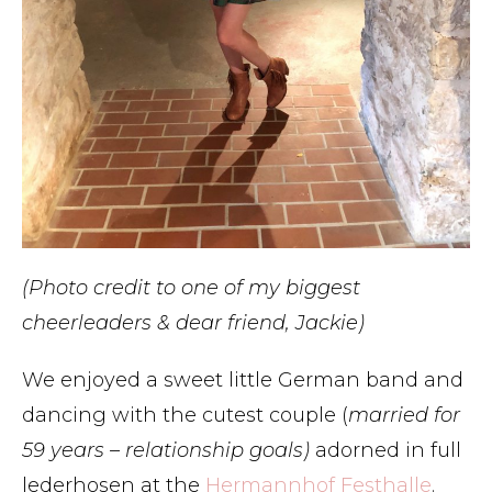
(Photo credit to one of my biggest
cheerleaders & dear friend, Jackie)
We enjoyed a sweet little German band and
dancing with the cutest couple (
married for
59 years – relationship goals)
adorned in full
lederhosen at the
Hermannhof Festhalle
.