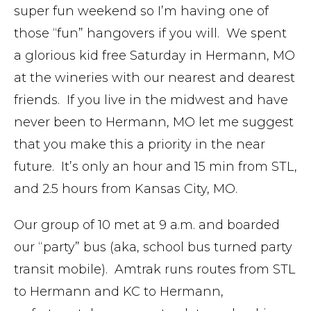
super fun weekend so I’m having one of
those “fun” hangovers if you will. We spent
a glorious kid free Saturday in Hermann, MO
at the wineries with our nearest and dearest
friends. If you live in the midwest and have
never been to Hermann, MO let me suggest
that you make this a priority in the near
future. It’s only an hour and 15 min from STL,
and 2.5 hours from Kansas City, MO.
Our group of 10 met at 9 a.m. and boarded
our “party” bus (aka, school bus turned party
transit mobile). Amtrak runs routes from STL
to Hermann and KC to Hermann,