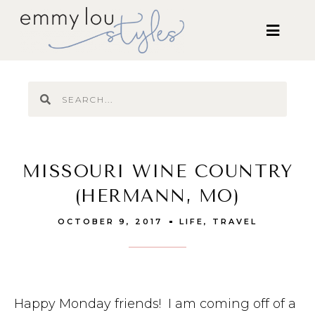
MISSOURI WINE COUNTRY
(HERMANN, MO)
OCTOBER 9, 2017
LIFE
,
TRAVEL
Happy Monday friends! I am coming off of a