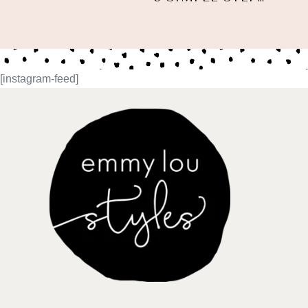
[instagram-feed]