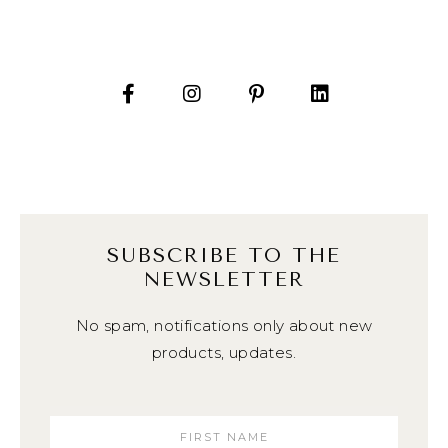
SUBSCRIBE TO THE
NEWSLETTER
No spam, notifications only about new
products, updates.