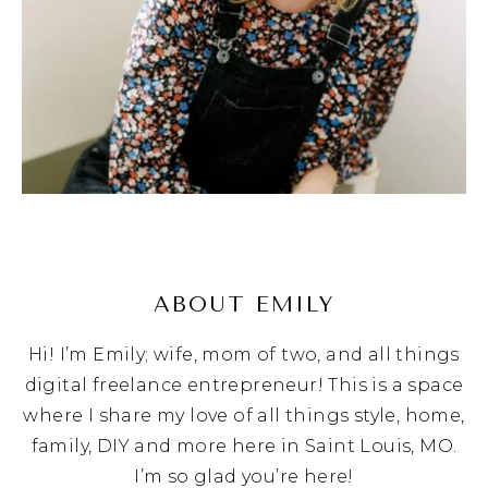
ABOUT EMILY
Hi! I’m Emily; wife, mom of two, and all things
digital freelance entrepreneur! This is a space
where I share my love of all things style, home,
family, DIY and more here in Saint Louis, MO.
I’m so glad you’re here!