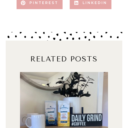
PINTEREST
LINKEDIN
RELATED POSTS