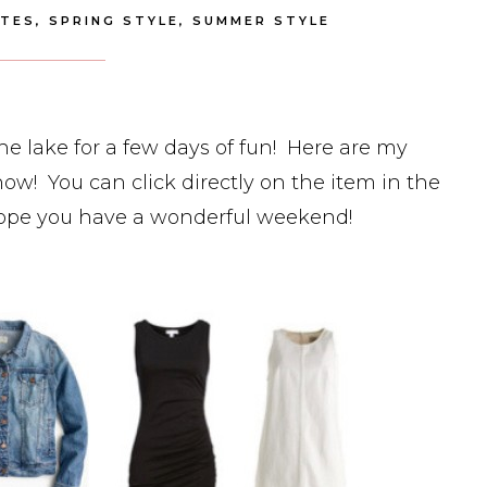
ITES
,
SPRING STYLE
,
SUMMER STYLE
lake for a few days of fun! Here are my
ow! You can click directly on the item in the
Hope you have a wonderful weekend!