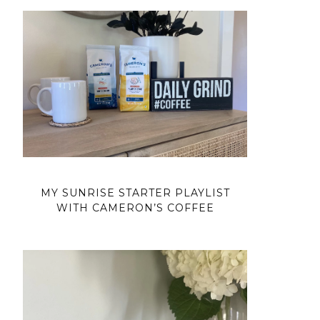
MY SUNRISE STARTER PLAYLIST
WITH CAMERON’S COFFEE