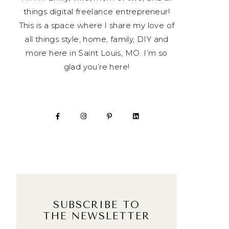
things digital freelance entrepreneur!
This is a space where I share my love of
all things style, home, family, DIY and
more here in Saint Louis, MO. I’m so
glad you’re here!
SUBSCRIBE TO
THE NEWSLETTER