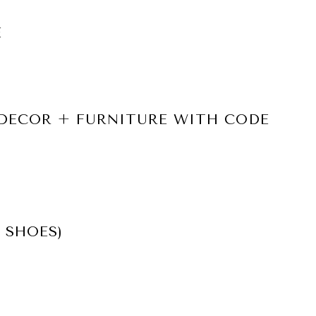
E
 DECOR + FURNITURE WITH CODE
 SHOES)