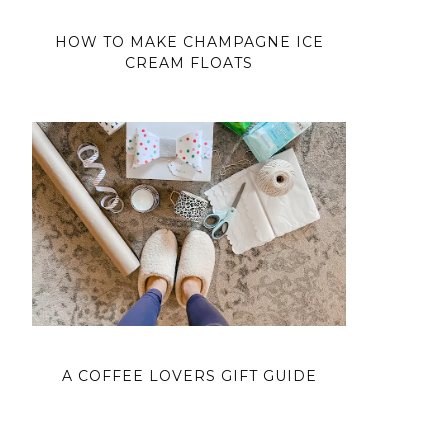
HOW TO MAKE CHAMPAGNE ICE
CREAM FLOATS
A COFFEE LOVERS GIFT GUIDE