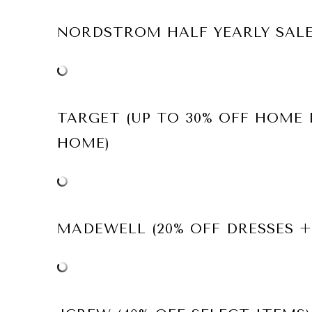
NORDSTROM HALF YEARLY SAL
TARGET (UP TO 30% OFF HOME
HOME)
MADEWELL (20% OFF DRESSES +