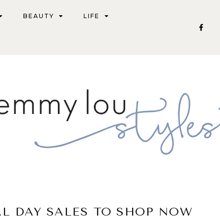
BEAUTY
LIFE
AL DAY SALES TO SHOP NOW