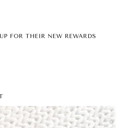
 UP FOR THEIR NEW REWARDS
T