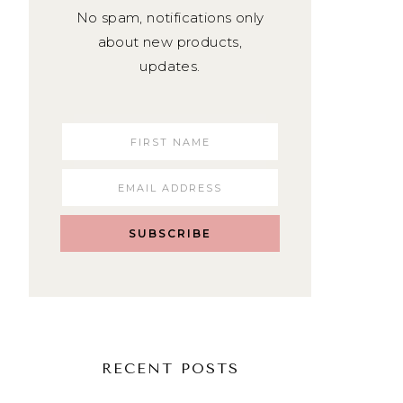
No spam, notifications only
about new products,
updates.
SUBSCRIBE
RECENT POSTS