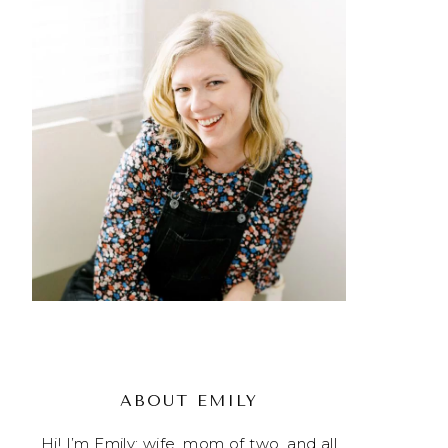
ABOUT EMILY
Hi! I’m Emily; wife, mom of two, and all