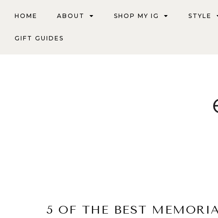
HOME
ABOUT
SHOP MY IG
STYLE
GIFT GUIDES
5 OF THE BEST MEMORI