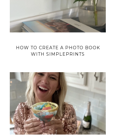
HOW TO CREATE A PHOTO BOOK
WITH SIMPLEPRINTS