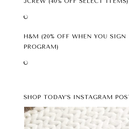
JCREW (40% OFF SELECT ITEMS)
H&M (20% OFF WHEN YOU SIGN
PROGRAM)
SHOP TODAY’S INSTAGRAM POS