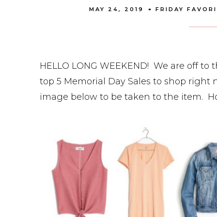
MAY 24, 2019
FRIDAY FAVOR
HELLO LONG WEEKEND! We are off to the 
top 5 Memorial Day Sales to shop right n
image below to be taken to the item. 