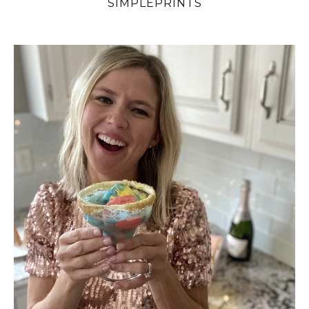
SIMPLEPRINTS