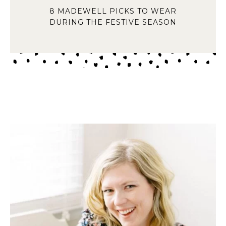
8 MADEWELL PICKS TO WEAR
DURING THE FESTIVE SEASON