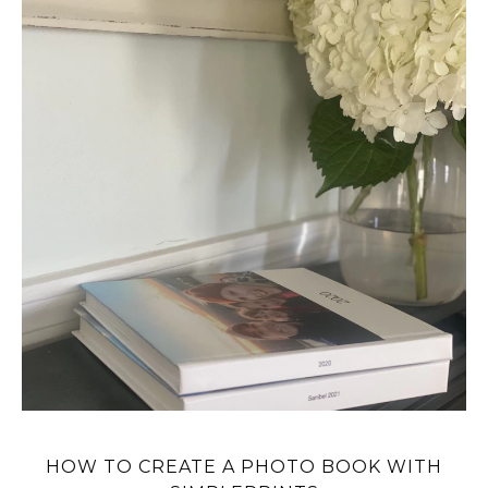
HOW TO CREATE A PHOTO BOOK WITH