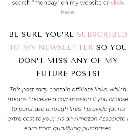
search “monday” on my website or
click
here
.
BE SURE YOU’RE
SUBSCRIBED
TO MY NEWSLETTER
SO YOU
DON’T MISS ANY OF MY
FUTURE POSTS!
This post may contain affiliate links, which
means I receive a commission if you choose
to purchase through links I provide (at no
extra cost to you). As an Amazon Associate I
earn from qualifying purchases.