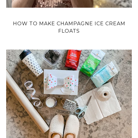
HOW TO MAKE CHAMPAGNE ICE CREAM
FLOATS