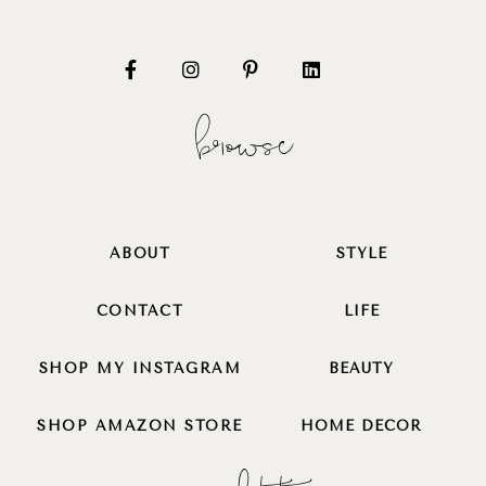
browse
ABOUT
STYLE
CONTACT
LIFE
SHOP MY INSTAGRAM
BEAUTY
SHOP AMAZON STORE
HOME DECOR