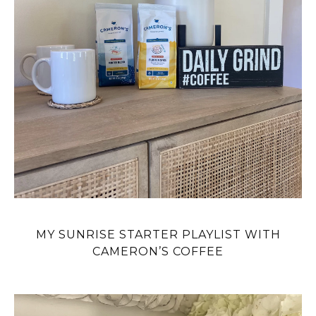
MY SUNRISE STARTER PLAYLIST WITH
CAMERON’S COFFEE