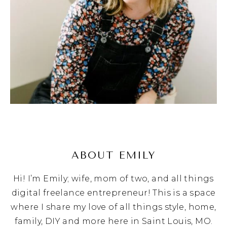
ABOUT EMILY
Hi! I’m Emily; wife, mom of two, and all things
digital freelance entrepreneur! This is a space
where I share my love of all things style, home,
family, DIY and more here in Saint Louis, MO.