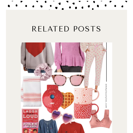
RELATED POSTS