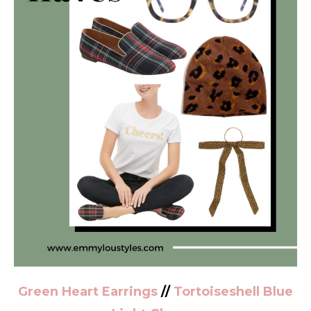
Green Heart Earrings
//
Tortoiseshell Blue