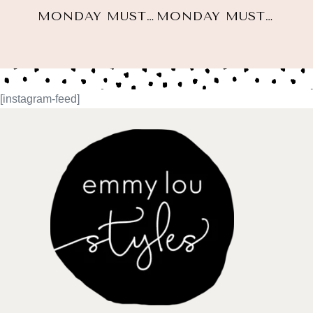
MONDAY MUST HAVES: NOVEMBER 2ND, 2020
MONDAY MUST HAVES: NOVEMBER 23, 2020
[instagram-feed]