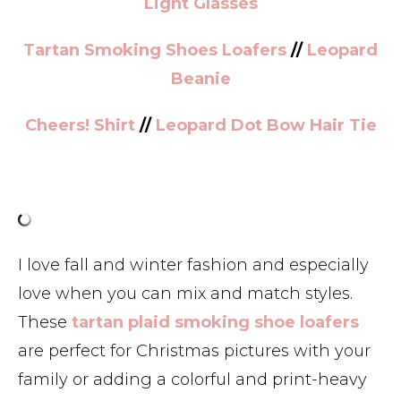
Light Glasses
Tartan Smoking Shoes Loafers
//
Leopard
Beanie
Cheers! Shirt
//
Leopard Dot Bow Hair Tie
I love fall and winter fashion and especially
love when you can mix and match styles.
These
tartan plaid smoking shoe loafers
are perfect for Christmas pictures with your
family or adding a colorful and print-heavy