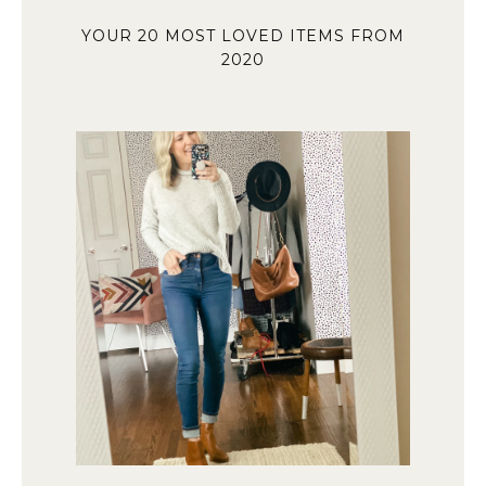
YOUR 20 MOST LOVED ITEMS FROM
2020