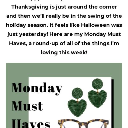
Thanksgiving is just around the corner
and then we’ll really be in the swing of the
holiday season. It feels like Halloween was
just yesterday! Here are my Monday Must
Haves, a round-up of all of the things I’m
loving this week!