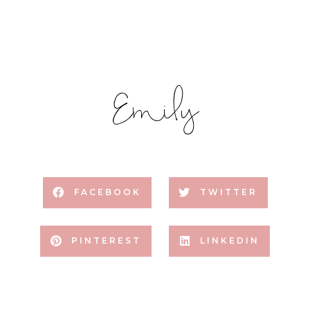
Emily
FACEBOOK
TWITTER
PINTEREST
LINKEDIN