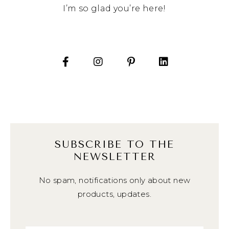
I’m so glad you’re here!
SUBSCRIBE TO THE
NEWSLETTER
No spam, notifications only about new
products, updates.