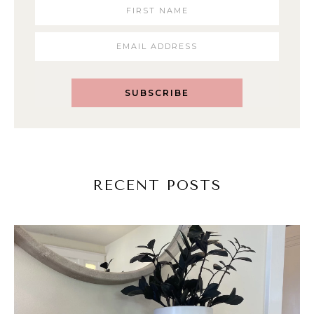
SUBSCRIBE
RECENT POSTS