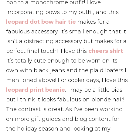
pop to a monochrome outfit! I love
incorporating bows to my outfit, and this
leopard dot bow hair tie
makes for a
fabulous accessory. It’s small enough that it
isn’t a distracting accessory but makes for a
perfect final touch! I love this
cheers shirt
–
it’s totally cute enough to be worn on its
own with black jeans and the plaid loafers I
mentioned above! For cooler days, I love this
leopard print beanie
. I may be a little bias
but I think it looks fabulous on blonde hair!
The contrast is great. As I’ve been working
on more gift guides and blog content for
the holiday season and looking at my