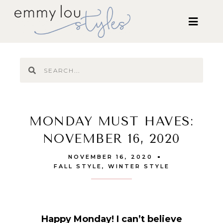
MONDAY MUST HAVES:
NOVEMBER 16, 2020
NOVEMBER 16, 2020
FALL STYLE
,
WINTER STYLE
Happy Monday! I can’t believe