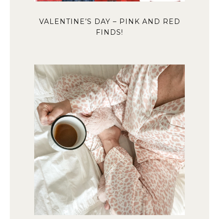
VALENTINE’S DAY – PINK AND RED
FINDS!