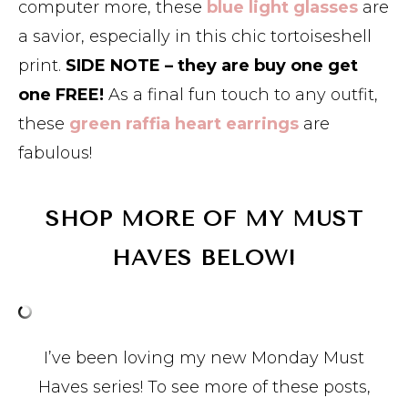
computer more, these
blue light glasses
are
a savior, especially in this chic tortoiseshell
print.
SIDE NOTE – they are buy one get
one FREE!
As a final fun touch to any outfit,
these
green raffia heart earrings
are
fabulous!
SHOP MORE OF MY MUST
HAVES BELOW!
I’ve been loving my new Monday Must
Haves series! To see more of these posts,