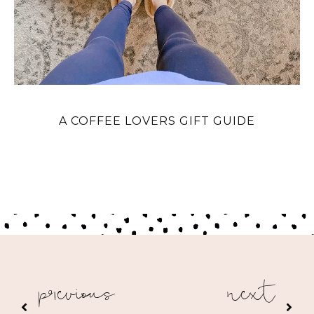
A COFFEE LOVERS GIFT GUIDE
previous
next