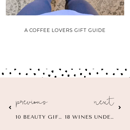
A COFFEE LOVERS GIFT GUIDE
previous
next
10 BEAUTY GIFT IDEAS $60 OR LESS
18 WINES UNDER $25 + GIFT IDEAS