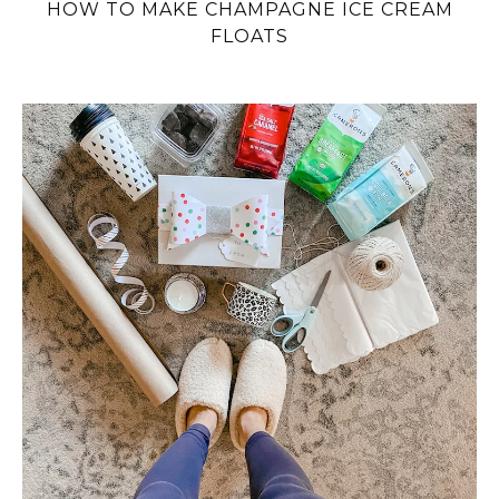
HOW TO MAKE CHAMPAGNE ICE CREAM
FLOATS