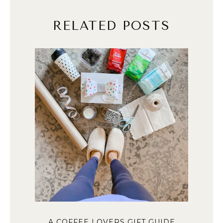
RELATED POSTS
A COFFEE LOVERS GIFT GUIDE