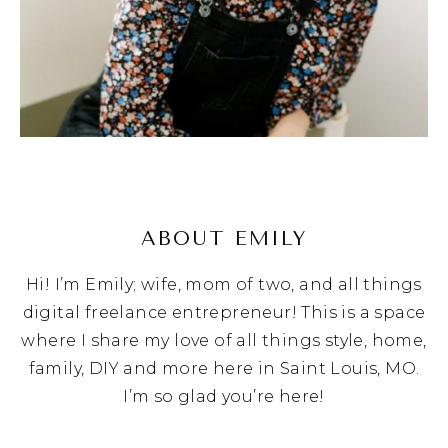
ABOUT EMILY
Hi! I’m Emily; wife, mom of two, and all things
digital freelance entrepreneur! This is a space
where I share my love of all things style, home,
family, DIY and more here in Saint Louis, MO.
I’m so glad you’re here!