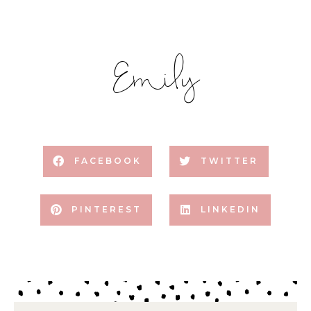
Emily
FACEBOOK
TWITTER
PINTEREST
LINKEDIN