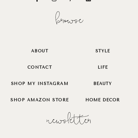
browse
ABOUT
STYLE
CONTACT
LIFE
SHOP MY INSTAGRAM
BEAUTY
SHOP AMAZON STORE
HOME DECOR
newsletter