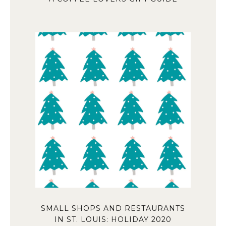
SMALL SHOPS AND RESTAURANTS
IN ST. LOUIS: HOLIDAY 2020