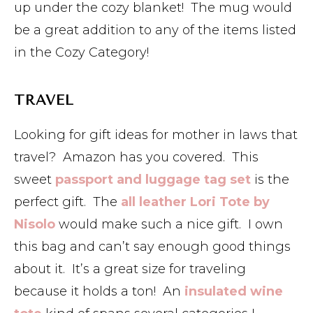
up under the cozy blanket! The mug would
be a great addition to any of the items listed
in the Cozy Category!
TRAVEL
Looking for gift ideas for mother in laws that
travel? Amazon has you covered. This
sweet
passport and luggage tag set
is the
perfect gift. The
all leather Lori Tote by
Nisolo
would make such a nice gift. I own
this bag and can’t say enough good things
about it. It’s a great size for traveling
because it holds a ton! An
insulated wine