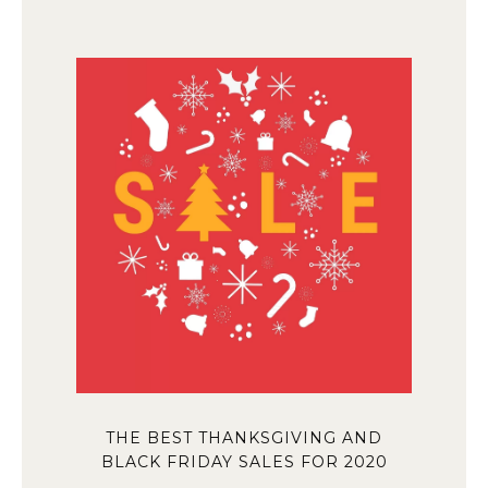
THE BEST THANKSGIVING AND
BLACK FRIDAY SALES FOR 2020