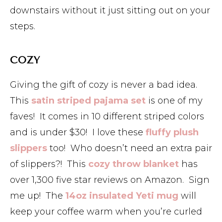
downstairs without it just sitting out on your
steps.
COZY
Giving the gift of cozy is never a bad idea.
This
satin striped pajama set
is one of my
faves! It comes in 10 different striped colors
and is under $30! I love these
fluffy plush
slippers
too! Who doesn’t need an extra pair
of slippers?! This
cozy throw blanket
has
over 1,300 five star reviews on Amazon. Sign
me up! The
14oz insulated Yeti mug
will
keep your coffee warm when you’re curled