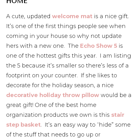
HOME
A cute, updated
welcome mat
is a nice gift.
It’s one of the first things people see when
coming in your house so why not update
hers with a new one. The
Echo Show 5
is
one of the hottest gifts this year. I am listing
the 5 because it’s smaller so there’s less of a
footprint on your counter. If she likes to
decorate for the holiday season, a nice
decorative holiday throw pillow
would be a
great gift! One of the best home
organization products we own is this
stair
step basket
. It’s an easy way to “hide” some
of the stuff that needs to go up or