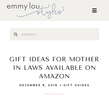
GIFT IDEAS FOR MOTHER
IN LAWS AVAILABLE ON
AMAZON
DECEMBER 9, 2019
GIFT GUIDES