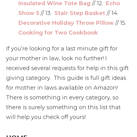
Insulated Wine Tote Bag
// 12.
Echo
Show 5
// 13.
Stair Step Basket
// 14.
Decorative Holiday Throw Pillow
// 15.
Cooking for Two Cookbook
If you’re looking for a last minute gift for
your mother in law, look no further! I
received several requests for help in this gift
giving category. This guide is full gift ideas
for mother in laws available on Amazon!
There is something in every category, so
there is surely something on this list that
will help you check off yours!