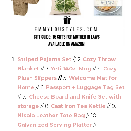
Striped Pajama Set
// 2.
Cozy Throw
Blanket
// 3.
Yeti 140z. Mug
// 4.
Cozy
Plush Slippers
//
5.
Welcome Mat for
Home
// 6.
Passport + Luggage Tag Set
// 7.
Cheese Board and Knife Set with
storage
// 8.
Cast Iron Tea Kettle
// 9.
Nisolo Leather Tote Bag
// 10.
Galvanized Serving Platter
// 11.