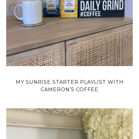
MY SUNRISE STARTER PLAYLIST WITH
CAMERON’S COFFEE