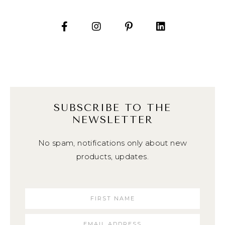
SUBSCRIBE TO THE
NEWSLETTER
No spam, notifications only about new
products, updates.