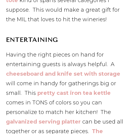
tote
kind of spans several categories I
suppose. This would make a great gift for
the MIL that loves to hit the wineries!
ENTERTAINING
Having the right pieces on hand for
entertaining guests is always helpful. A
cheeseboard and knife set with storage
will come in handy for gatherings big or
small. This
pretty cast iron tea kettle
comes in TONS of colors so you can
personalize to match her kitchen! The
galvanized serving platter
can be used all
together or as separate pieces.
The