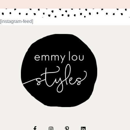
[instagram-feed]