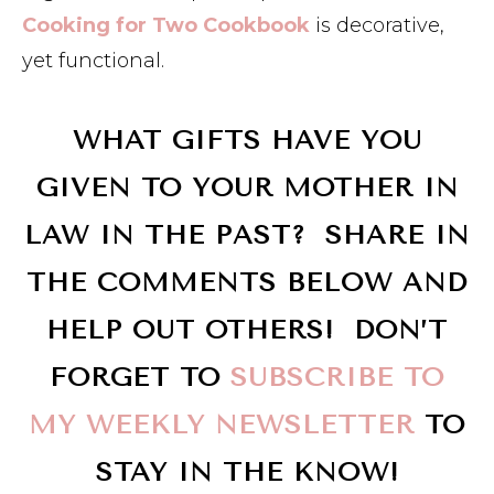
Cooking for Two Cookbook
is decorative,
yet functional.
WHAT GIFTS HAVE YOU
GIVEN TO YOUR MOTHER IN
LAW IN THE PAST? SHARE IN
THE COMMENTS BELOW AND
HELP OUT OTHERS! DON’T
FORGET TO
SUBSCRIBE TO
MY WEEKLY NEWSLETTER
TO
STAY IN THE KNOW!