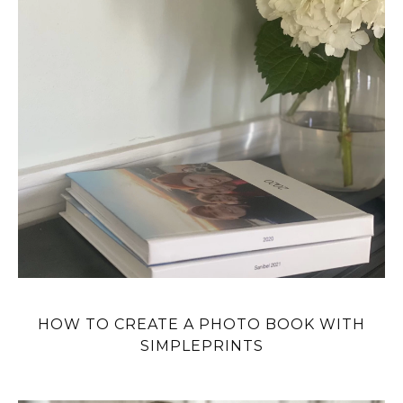
HOW TO CREATE A PHOTO BOOK WITH
SIMPLEPRINTS