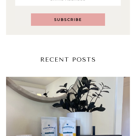
SUBSCRIBE
RECENT POSTS