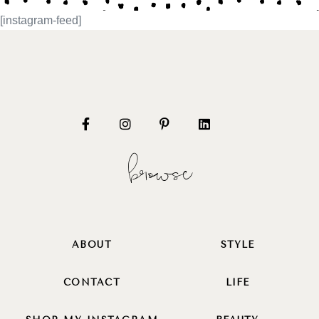
[instagram-feed]
browse
ABOUT
STYLE
CONTACT
LIFE