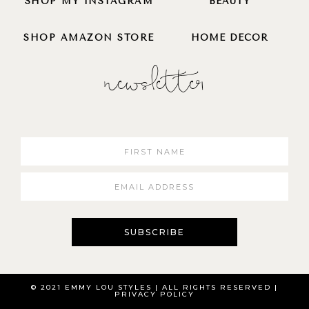
SHOP MY INSTAGRAM
BEAUTY
SHOP AMAZON STORE
HOME DECOR
newsletter
SUBSCRIBE
© 2021 EMMY LOU STYLES | ALL RIGHTS RESERVED​ |
PRIVACY POLICY