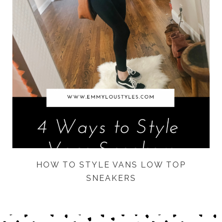
HOW TO STYLE VANS LOW TOP
SNEAKERS