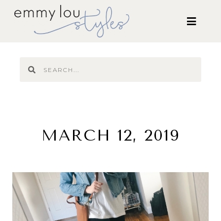
MARCH 12, 2019