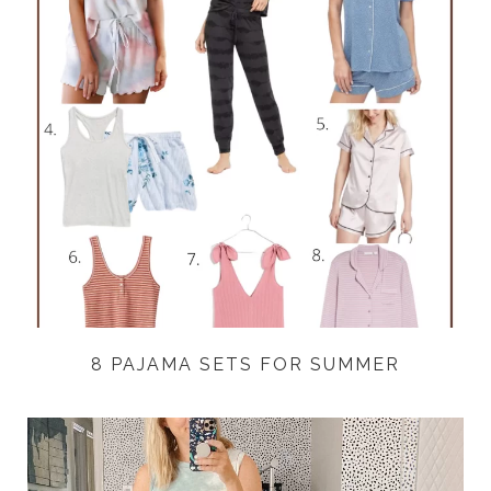
8 PAJAMA SETS FOR SUMMER