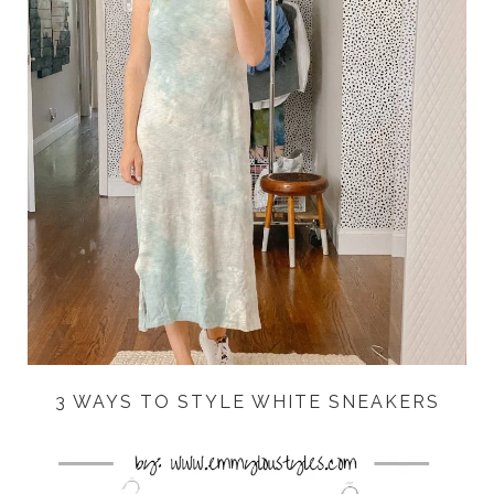
3 WAYS TO STYLE WHITE SNEAKERS