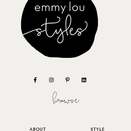
browse
ABOUT
STYLE