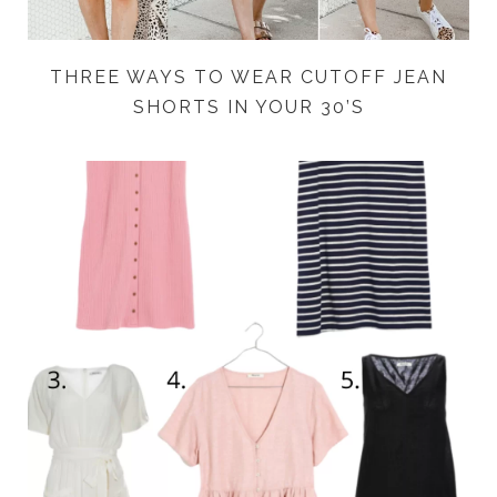
THREE WAYS TO WEAR CUTOFF JEAN
SHORTS IN YOUR 30’S