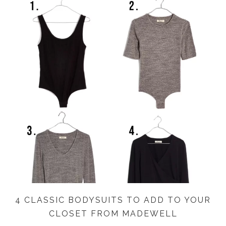
4 CLASSIC BODYSUITS TO ADD TO YOUR
CLOSET FROM MADEWELL