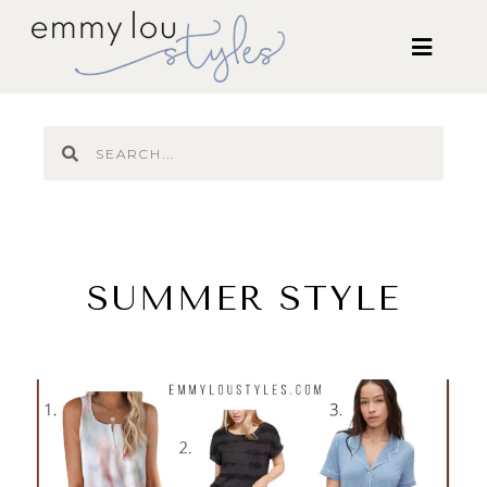
SUMMER STYLE