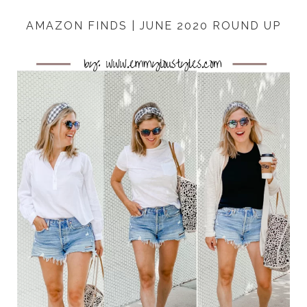
AMAZON FINDS | JUNE 2020 ROUND UP