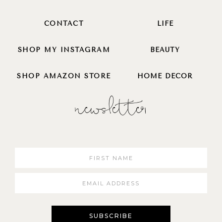
CONTACT
LIFE
SHOP MY INSTAGRAM
BEAUTY
SHOP AMAZON STORE
HOME DECOR
newsletter
SUBSCRIBE