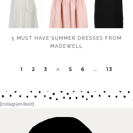
5 MUST HAVE SUMMER DRESSES FROM
MADEWELL
1
2
3
4
5
6
…
13
[instagram-feed]