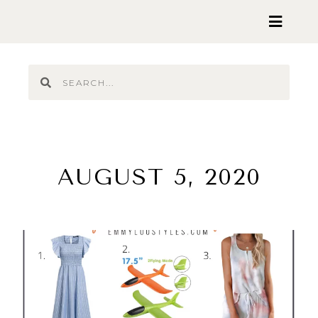
AUGUST 5, 2020