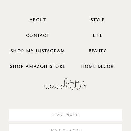
ABOUT
STYLE
CONTACT
LIFE
SHOP MY INSTAGRAM
BEAUTY
SHOP AMAZON STORE
HOME DECOR
newsletter