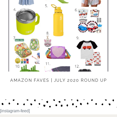
AMAZON FAVES | JULY 2020 ROUND UP
[instagram-feed]