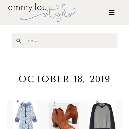
OCTOBER 18, 2019