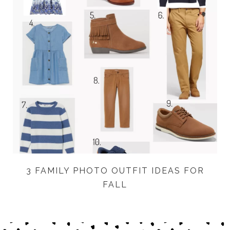
3 FAMILY PHOTO OUTFIT IDEAS FOR
FALL