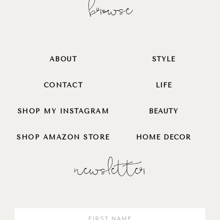
browse
ABOUT
STYLE
CONTACT
LIFE
SHOP MY INSTAGRAM
BEAUTY
SHOP AMAZON STORE
HOME DECOR
newsletter