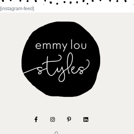
[instagram-feed]