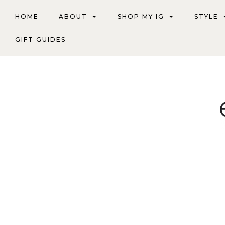
HOME
ABOUT
SHOP MY IG
STYLE
GIFT GUIDES