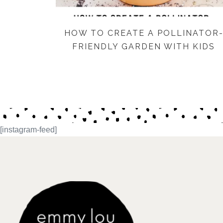
HOW TO CREATE A POLLINATOR
FRIENDLY GARDEN WITH KIDS
[instagram-feed]