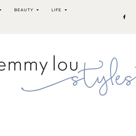
BEAUTY
LIFE