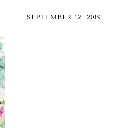
SEPTEMBER 12, 2019