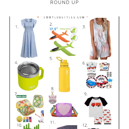
ROUND UP