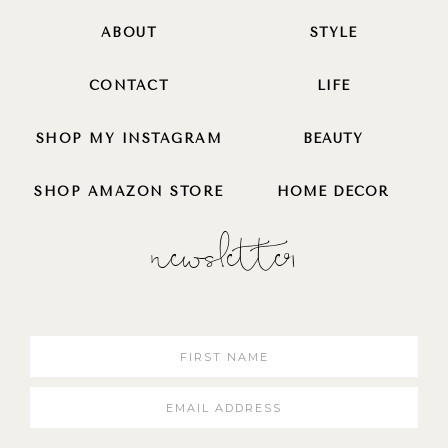
ABOUT
STYLE
CONTACT
LIFE
SHOP MY INSTAGRAM
BEAUTY
SHOP AMAZON STORE
HOME DECOR
newsletter