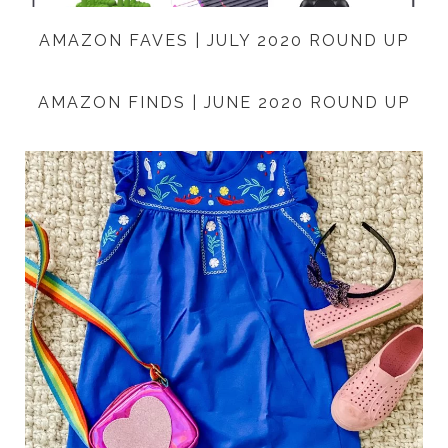
AMAZON FAVES | JULY 2020 ROUND UP
AMAZON FINDS | JUNE 2020 ROUND UP