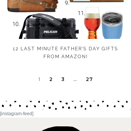
12 LAST MINUTE FATHER’S DAY GIFTS
FROM AMAZON!
1
2
3
…
27
[instagram-feed]