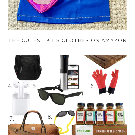
THE CUTEST KIDS CLOTHES ON AMAZON