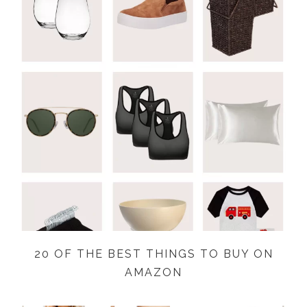
20 OF THE BEST THINGS TO BUY ON
AMAZON