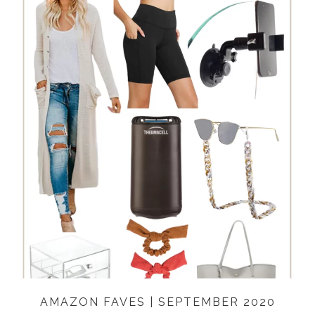
AMAZON FAVES | SEPTEMBER 2020