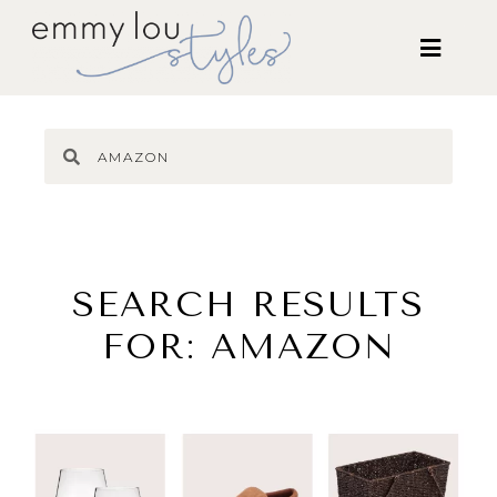
SEARCH RESULTS
FOR: AMAZON